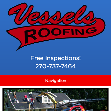
Free Inspections!
270-737-7464
Navigation