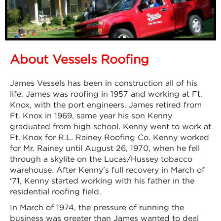
About Vessels Roofing
James Vessels has been in construction all of his
life. James was roofing in 1957 and working at Ft.
Knox, with the port engineers. James retired from
Ft. Knox in 1969, same year his son Kenny
graduated from high school. Kenny went to work at
Ft. Knox for R.L. Rainey Roofing Co. Kenny worked
for Mr. Rainey until August 26, 1970, when he fell
through a skylite on the Lucas/Hussey tobacco
warehouse. After Kenny's full recovery in March of
'71, Kenny started working with his father in the
residential roofing field.
In March of 1974, the pressure of running the
business was greater than James wanted to deal