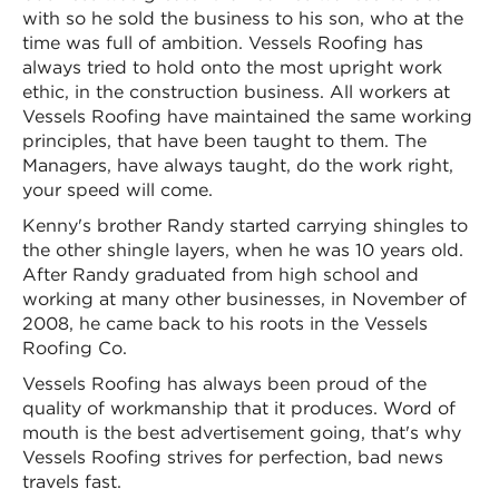
with so he sold the business to his son, who at the
time was full of ambition. Vessels Roofing has
always tried to hold onto the most upright work
ethic, in the construction business. All workers at
Vessels Roofing have maintained the same working
principles, that have been taught to them. The
Managers, have always taught, do the work right,
your speed will come.
Kenny's brother Randy started carrying shingles to
the other shingle layers, when he was 10 years old.
After Randy graduated from high school and
working at many other businesses, in November of
2008, he came back to his roots in the Vessels
Roofing Co.
Vessels Roofing has always been proud of the
quality of workmanship that it produces. Word of
mouth is the best advertisement going, that's why
Vessels Roofing strives for perfection, bad news
travels fast.